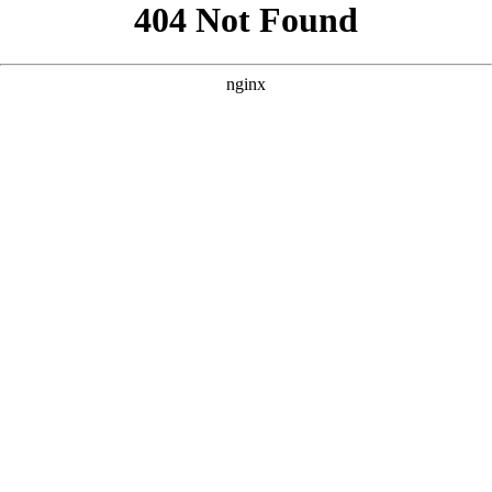
```html
```